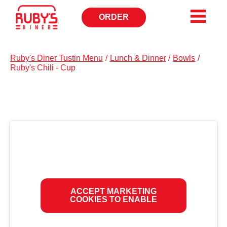
ORDER
OPENS
IN
NEW
WINDOW
Ruby's Diner Tustin Menu
/
Lunch & Dinner
/
Bowls
/
Ruby's Chili - Cup
ACCEPT MARKETING
COOKIES TO ENABLE