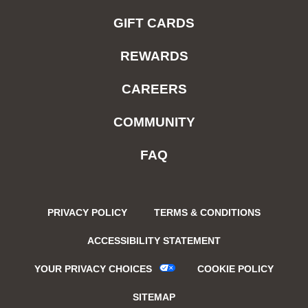
GIFT CARDS
REWARDS
CAREERS
COMMUNITY
FAQ
PRIVACY POLICY
TERMS & CONDITIONS
ACCESSIBILITY STATEMENT
YOUR PRIVACY CHOICES
COOKIE POLICY
SITEMAP