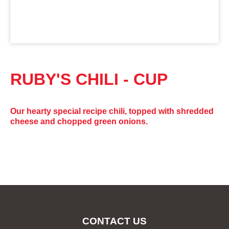
RUBY'S CHILI - CUP
Our hearty special recipe chili, topped with shredded
cheese and chopped green onions.
CONTACT US