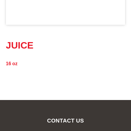
JUICE
16 oz
CONTACT US