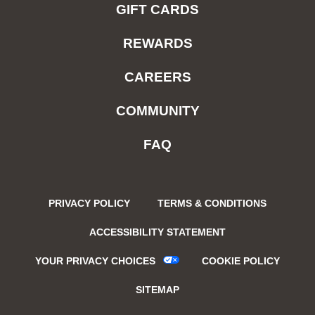
GIFT CARDS
REWARDS
CAREERS
COMMUNITY
FAQ
PRIVACY POLICY
TERMS & CONDITIONS
ACCESSIBILITY STATEMENT
YOUR PRIVACY CHOICES
COOKIE POLICY
SITEMAP