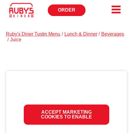
ORDER
OPENS
IN
NEW
WINDOW
Ruby's Diner Tustin Menu
/
Lunch & Dinner
/
Beverages
/
Juice
ACCEPT MARKETING
COOKIES TO ENABLE