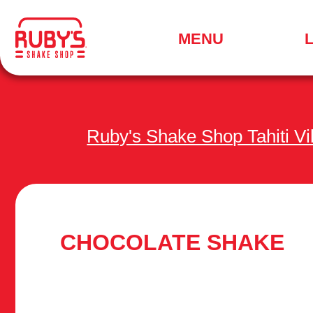
.
MENU
SEARCH
FOR
A
LOCATION
MENU
Ruby's Shake Shop Tahiti V
CHOCOLATE SHAKE