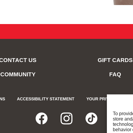
CONTACT US
GIFT CARDS
COMMUNITY
FAQ
ONS
ACCESSIBILITY STATEMENT
YOUR PRIVACY CHOIC
To provid
store and
FACEBOOK
OPENS
INSTAGRA
OPENS
TIKTO
OPENS
technolog
behavior 