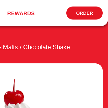
REWARDS
ORDER
CALL
TO
 Malts
/
Chocolate Shake