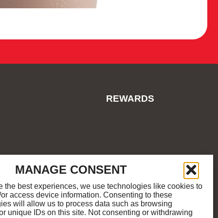
REWARDS
ES
COOKIE POLICY
SITEMAP
MANAGE CONSENT
e the best experiences, we use technologies like cookies to
/or access device information. Consenting to these
M
K
ies will allow us to process data such as browsing
or unique IDs on this site. Not consenting or withdrawing