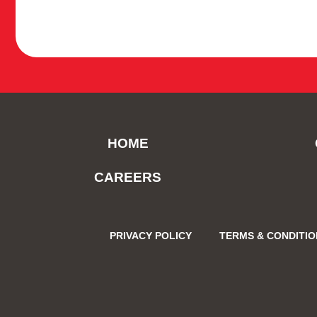
HOME
CAREERS
PRIVACY POLICY
TERMS & CONDITI