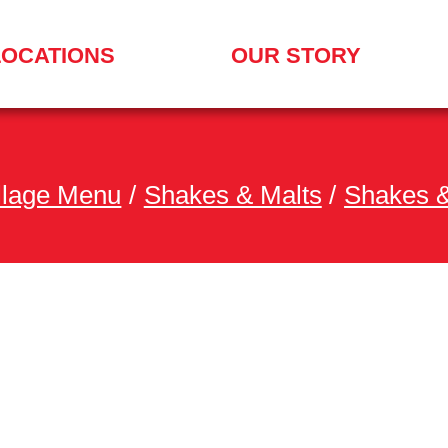
LOCATIONS
OUR STORY
illage Menu
/
Shakes & Malts
/
Shakes &