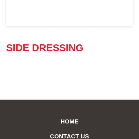
SIDE DRESSING
HOME
CONTACT US