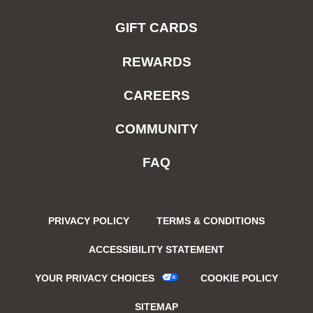
GIFT CARDS
REWARDS
CAREERS
COMMUNITY
FAQ
PRIVACY POLICY
TERMS & CONDITIONS
ACCESSIBILITY STATEMENT
YOUR PRIVACY CHOICES
COOKIE POLICY
SITEMAP