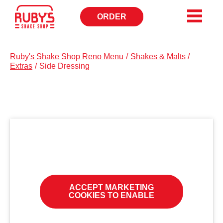
ORDER
OPENS
IN
NEW
WINDOW
Ruby's Shake Shop Reno Menu
/
Shakes & Malts
/
Extras
/
Side Dressing
ACCEPT MARKETING
COOKIES TO ENABLE