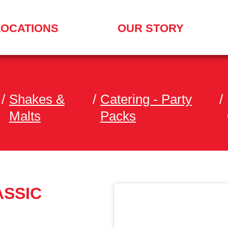
LOCATIONS
OUR STORY
/
Shakes &
/
Catering - Party
/
Malts
Packs
ASSIC