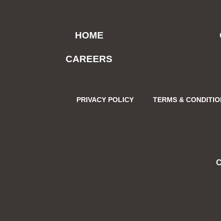
HOME
CAREERS
PRIVACY POLICY
TERMS & CONDITI
C