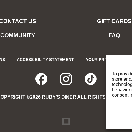
CONTACT US
GIFT CARDS
COMMUNITY
FAQ
ONS
ACCESSIBILITY STATEMENT
YOUR PRIVACY CHOIC
To provid
store and
FACEBOOK
OPENS
INSTAGRA
OPENS
TIKTO
OPENS
technolog
behavior 
consent, 
OPYRIGHT ©2026 RUBY'S DINER ALL RIGHTS RESERVE
IN
IN
IN
NEW
NEW
NEW
DREAMBOX
OPENS
IN