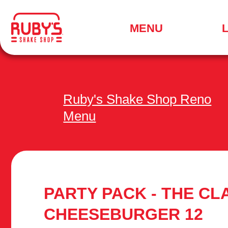
.
MENU
SEARCH
FOR
A
LOCATION
MENU
Ruby's Shake Shop Reno
Menu
PARTY PACK - THE CL
CHEESEBURGER 12