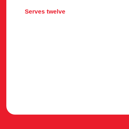
Serves twelve