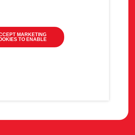
CCEPT MARKETING
OOKIES TO ENABLE