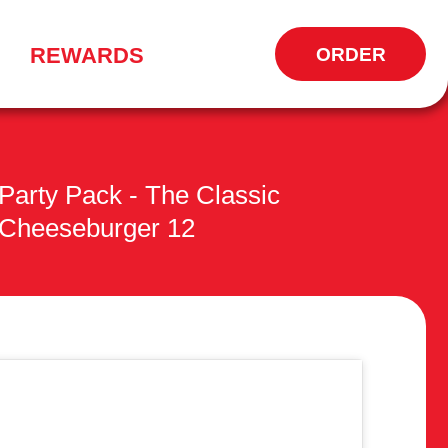
REWARDS
ORDER
OPENS
IN
NEW
WINDOW
Party Pack - The Classic
Cheeseburger 12