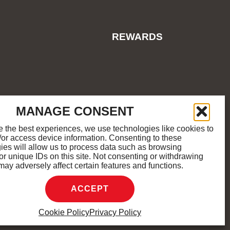
REWARDS
ES
COOKIE POLICY
SITEMAP
MANAGE CONSENT
e the best experiences, we use technologies like cookies to
/or access device information. Consenting to these
M
K
ies will allow us to process data such as browsing
or unique IDs on this site. Not consenting or withdrawing
may adversely affect certain features and functions.
D.
ACCEPT
Cookie Policy
Privacy Policy