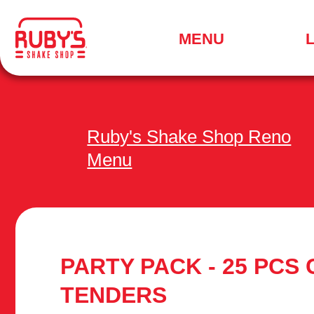
.
MENU
SEARCH
FOR
A
LOCATION
MENU
Ruby's Shake Shop Reno
Menu
PARTY PACK - 25 PCS
TENDERS