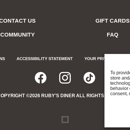
CONTACT US
GIFT CARDS
COMMUNITY
FAQ
ONS
ACCESSIBILITY STATEMENT
YOUR PRIVACY CHOIC
To provid
store and
FACEBOOK
OPENS
INSTAGRA
OPENS
TIKTO
OPENS
technolog
behavior 
consent, 
OPYRIGHT ©2026 RUBY'S DINER ALL RIGHTS RESERVE
IN
IN
IN
NEW
NEW
NEW
DREAMBOX
OPENS
IN