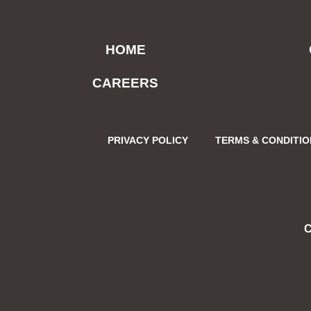
HOME
CAREERS
PRIVACY POLICY
TERMS & CONDITI
C