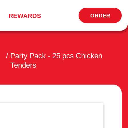
REWARDS
ORDER
OPENS
IN
NEW
WINDOW
/
Party Pack - 25 pcs Chicken
Tenders