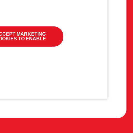
CCEPT MARKETING
OOKIES TO ENABLE