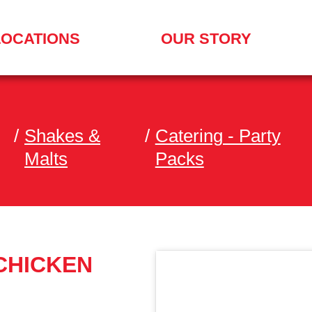
LOCATIONS
OUR STORY
/
Shakes &
/
Catering - Party
Malts
Packs
 CHICKEN