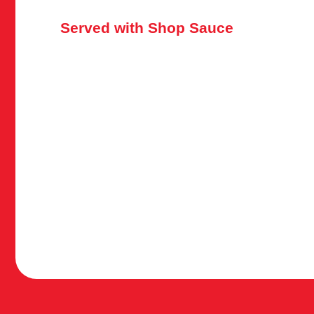
Served with Shop Sauce