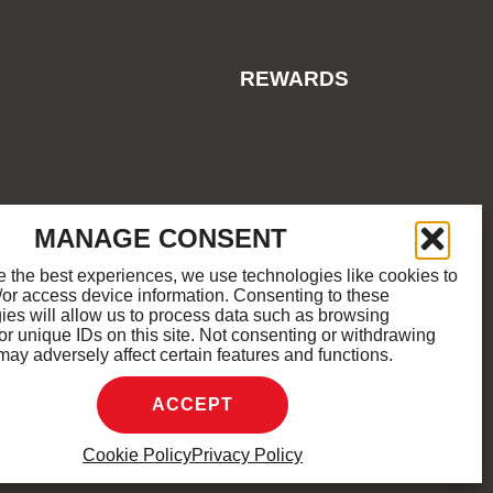
REWARDS
ES
COOKIE POLICY
SITEMAP
MANAGE CONSENT
e the best experiences, we use technologies like cookies to
/or access device information. Consenting to these
M
K
ies will allow us to process data such as browsing
or unique IDs on this site. Not consenting or withdrawing
may adversely affect certain features and functions.
D.
ACCEPT
Cookie Policy
Privacy Policy