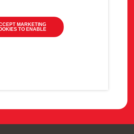
CCEPT MARKETING
OOKIES TO ENABLE