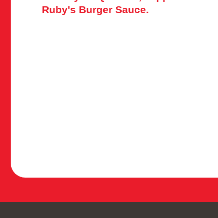
Ruby's Burger Sauce.