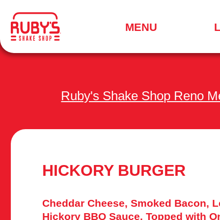
.
MENU
SEARCH
FOR
A
LOCATION
MENU
Ruby's Shake Shop Reno M
HICKORY BURGER
Cheddar Cheese, Smoked Bacon, Le
Hickory BBQ Sauce, Topped with O