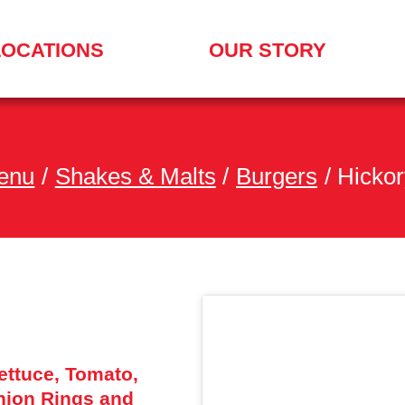
LOCATIONS
OUR STORY
enu
/
Shakes & Malts
/
Burgers
/
Hickor
ttuce, Tomato,
nion Rings and