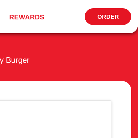
REWARDS
ORDER
OPENS
IN
NEW
WINDOW
y Burger