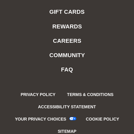
GIFT CARDS
REWARDS
CAREERS
COMMUNITY
FAQ
PRIVACY POLICY
TERMS & CONDITIONS
ACCESSIBILITY STATEMENT
YOUR PRIVACY CHOICES
COOKIE POLICY
SITEMAP