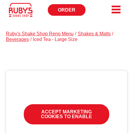
ORDER
OPENS
IN
NEW
WINDOW
Ruby's Shake Shop Reno Menu
/
Shakes & Malts
/
Beverages
/
Iced Tea - Large Size
ACCEPT MARKETING
COOKIES TO ENABLE