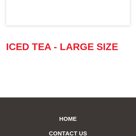
ICED TEA - LARGE SIZE
HOME
CONTACT US