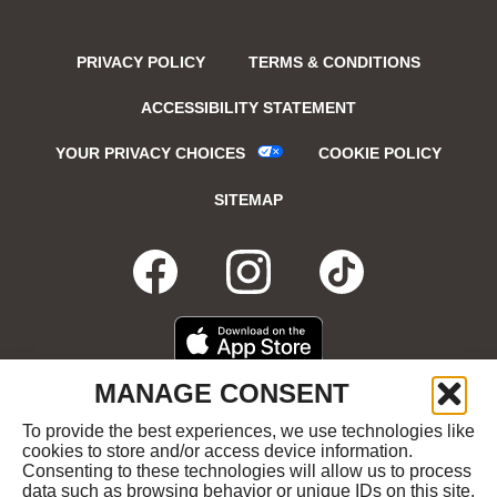
PRIVACY POLICY
TERMS & CONDITIONS
ACCESSIBILITY STATEMENT
YOUR PRIVACY CHOICES
COOKIE POLICY
SITEMAP
FACEBOOK
OPENS
INSTAGRA
OPENS
TIKTO
OPENS
IN
IN
IN
DOWNLOAD
OPENS
MANAGE CONSENT
ON
IN
NEW
NEW
NEW
THE
NEW
To provide the best experiences, we use technologies like
GET
OPENS
APPLE
WINDOW
cookies to store and/or access device information.
WINDOW
WINDOW
WIND
IT
IN
APP
Consenting to these technologies will allow us to process
ON
NEW
STORE
data such as browsing behavior or unique IDs on this site.