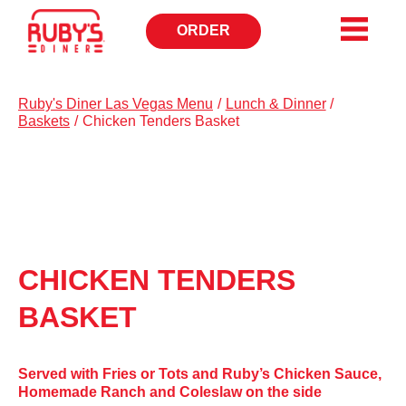
ORDER
CALL
TO
Ruby's Diner Las Vegas Menu
/
Lunch & Dinner
/
Baskets
/
Chicken Tenders Basket
CHICKEN TENDERS
BASKET
Served with Fries or Tots and Ruby’s Chicken Sauce,
Homemade Ranch and Coleslaw on the side