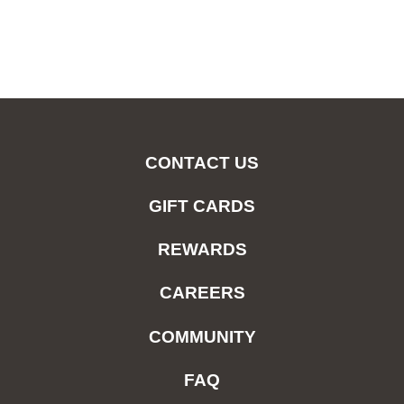
CONTACT US
GIFT CARDS
REWARDS
CAREERS
COMMUNITY
FAQ