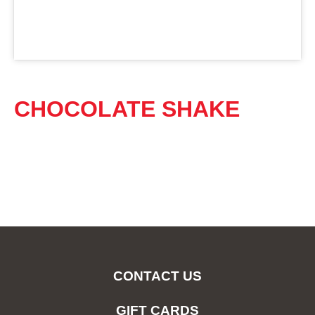
CHOCOLATE SHAKE
CONTACT US
GIFT CARDS