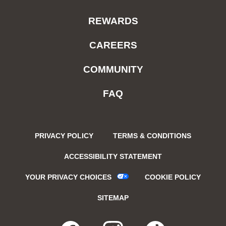
REWARDS
CAREERS
COMMUNITY
FAQ
PRIVACY POLICY
TERMS & CONDITIONS
ACCESSIBILITY STATEMENT
YOUR PRIVACY CHOICES
COOKIE POLICY
SITEMAP