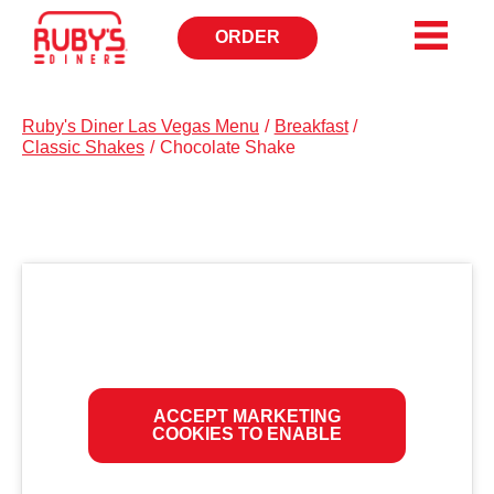
ORDER
CALL
TO
Ruby's Diner Las Vegas Menu
/
Breakfast
/
Classic Shakes
/
Chocolate Shake
ACCEPT MARKETING
COOKIES TO ENABLE