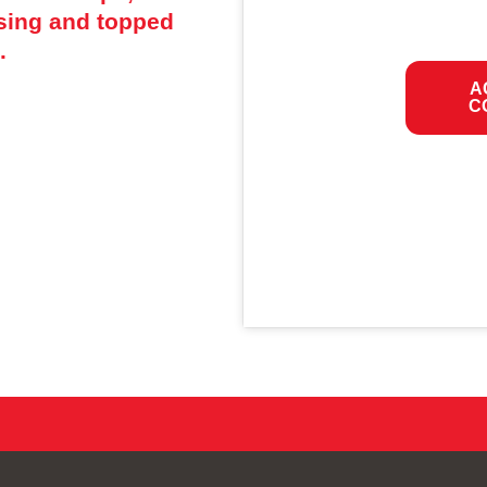
ssing and topped
.
A
C