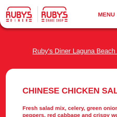
.
MENU
Ruby's Diner Laguna Beach
CHINESE CHICKEN SA
Fresh salad mix, celery, green onion
peppers, red cabbage and crispy wo