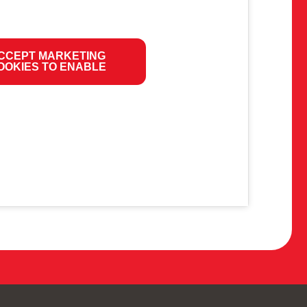
CCEPT MARKETING
OOKIES TO ENABLE