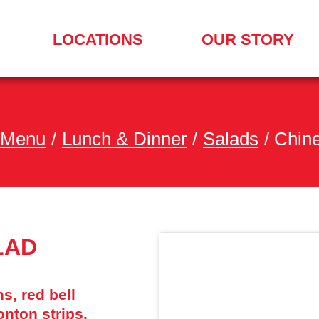
LOCATIONS
OUR STORY
SEARCH
FOR
A
LOCATION
MENU
 Menu
/
Lunch & Dinner
/
Salads
/
Chin
LAD
s, red bell
nton strips,