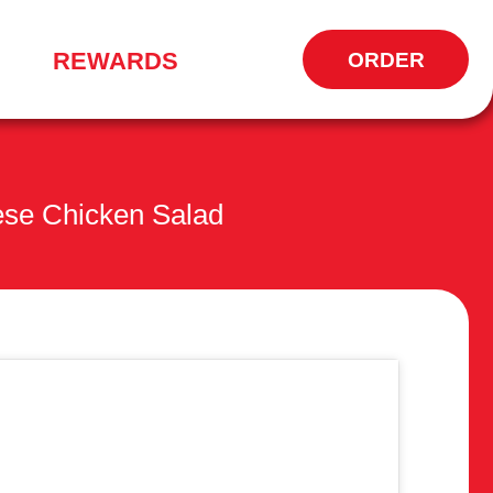
REWARDS
ORDER
OPENS
IN
NEW
WINDOW
ese Chicken Salad