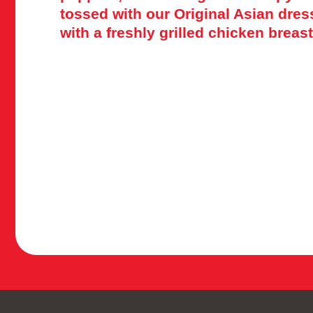
tossed with our Original Asian dre
with a freshly grilled chicken breast