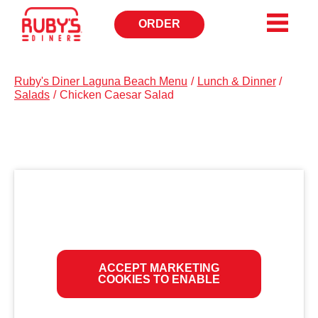
ORDER
OPENS
IN
NEW
WINDOW
Ruby's Diner Laguna Beach Menu
/
Lunch & Dinner
/
Salads
/
Chicken Caesar Salad
ACCEPT MARKETING
COOKIES TO ENABLE