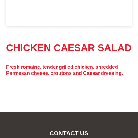
CHICKEN CAESAR SALAD
Fresh romaine, tender grilled chicken, shredded
Parmesan cheese, croutons and Caesar dressing.
CONTACT US