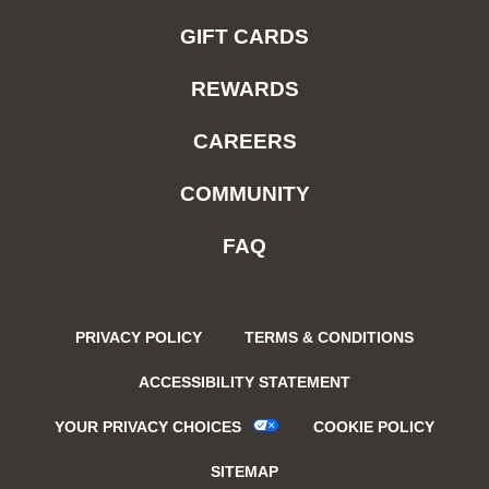
GIFT CARDS
REWARDS
CAREERS
COMMUNITY
FAQ
PRIVACY POLICY
TERMS & CONDITIONS
ACCESSIBILITY STATEMENT
YOUR PRIVACY CHOICES
COOKIE POLICY
SITEMAP