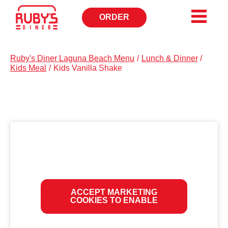
ORDER
OPENS
IN
NEW
WINDOW
Ruby's Diner Laguna Beach Menu
/
Lunch & Dinner
/
Kids Meal
/
Kids Vanilla Shake
ACCEPT MARKETING
COOKIES TO ENABLE