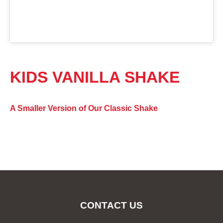
KIDS VANILLA SHAKE
A Smaller Version of Our Classic Shake
CONTACT US