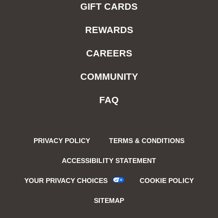
GIFT CARDS
REWARDS
CAREERS
COMMUNITY
FAQ
PRIVACY POLICY
TERMS & CONDITIONS
ACCESSIBILITY STATEMENT
YOUR PRIVACY CHOICES
COOKIE POLICY
SITEMAP