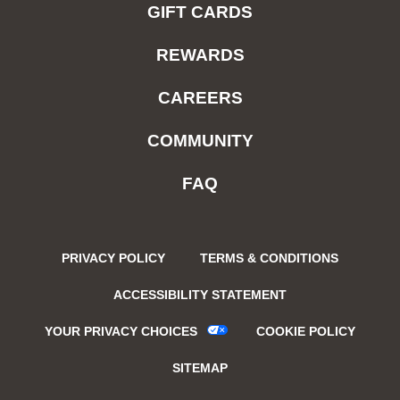
GIFT CARDS
REWARDS
CAREERS
COMMUNITY
FAQ
PRIVACY POLICY
TERMS & CONDITIONS
ACCESSIBILITY STATEMENT
YOUR PRIVACY CHOICES
COOKIE POLICY
SITEMAP