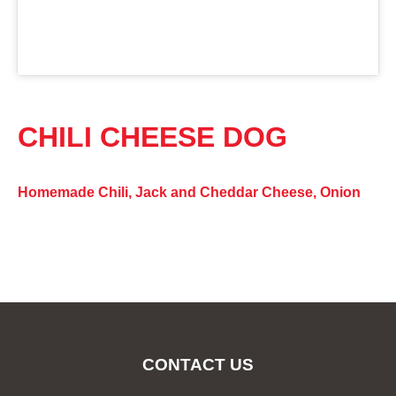
CHILI CHEESE DOG
Homemade Chili, Jack and Cheddar Cheese, Onion
CONTACT US