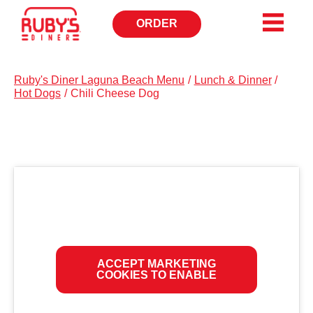
ORDER
OPENS
IN
NEW
WINDOW
Ruby's Diner Laguna Beach Menu
/
Lunch & Dinner
/
Hot Dogs
/
Chili Cheese Dog
ACCEPT MARKETING
COOKIES TO ENABLE