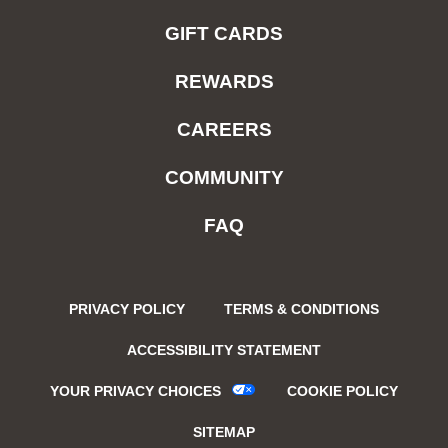
GIFT CARDS
REWARDS
CAREERS
COMMUNITY
FAQ
PRIVACY POLICY
TERMS & CONDITIONS
ACCESSIBILITY STATEMENT
YOUR PRIVACY CHOICES
COOKIE POLICY
SITEMAP