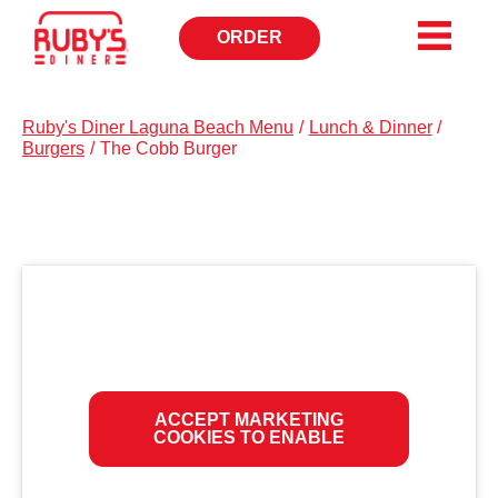
ORDER
OPENS
IN
NEW
WINDOW
Ruby's Diner Laguna Beach Menu
/
Lunch & Dinner
/
Burgers
/
The Cobb Burger
ACCEPT MARKETING
COOKIES TO ENABLE