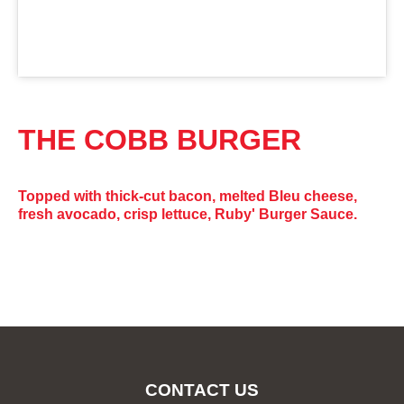
THE COBB BURGER
Topped with thick-cut bacon, melted Bleu cheese,
fresh avocado, crisp lettuce, Ruby' Burger Sauce.
CONTACT US