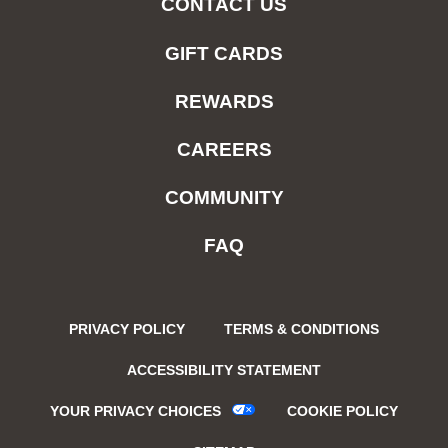
CONTACT US
GIFT CARDS
REWARDS
CAREERS
COMMUNITY
FAQ
PRIVACY POLICY
TERMS & CONDITIONS
ACCESSIBILITY STATEMENT
YOUR PRIVACY CHOICES
COOKIE POLICY