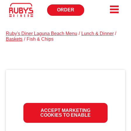
ORDER
OPENS
IN
NEW
WINDOW
Ruby's Diner Laguna Beach Menu
/
Lunch & Dinner
/
Baskets
/
Fish & Chips
ACCEPT MARKETING
COOKIES TO ENABLE