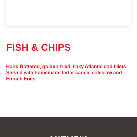
FISH & CHIPS
Hand Battered, golden-fried, flaky Atlantic cod fillets.
Served with homemade tartar sauce, coleslaw and
French Fries.