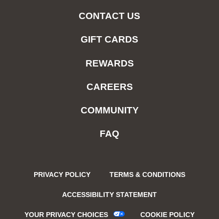
CONTACT US
GIFT CARDS
REWARDS
CAREERS
COMMUNITY
FAQ
PRIVACY POLICY
TERMS & CONDITIONS
ACCESSIBILITY STATEMENT
YOUR PRIVACY CHOICES
COOKIE POLICY