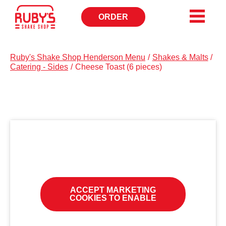
ORDER
OPENS
IN
NEW
WINDOW
Ruby's Shake Shop Henderson Menu
/
Shakes & Malts
/
Catering - Sides
/
Cheese Toast (6 pieces)
ACCEPT MARKETING
COOKIES TO ENABLE