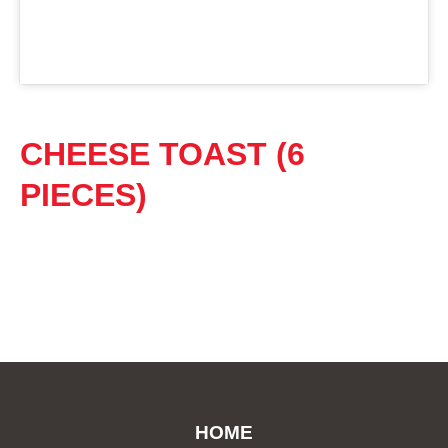
CHEESE TOAST (6
PIECES)
HOME