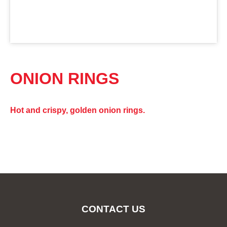
ONION RINGS
Hot and crispy, golden onion rings.
CONTACT US