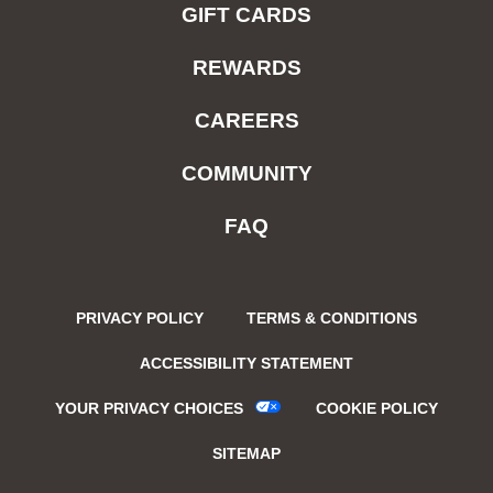
GIFT CARDS
REWARDS
CAREERS
COMMUNITY
FAQ
PRIVACY POLICY
TERMS & CONDITIONS
ACCESSIBILITY STATEMENT
YOUR PRIVACY CHOICES
COOKIE POLICY
SITEMAP