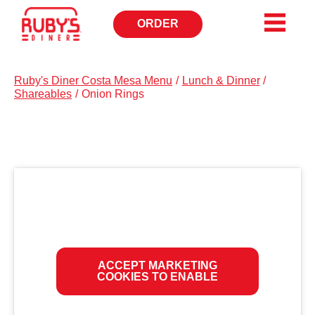
ORDER
OPENS
IN
NEW
WINDOW
Ruby's Diner Costa Mesa Menu
/
Lunch & Dinner
/
Shareables
/
Onion Rings
ACCEPT MARKETING
COOKIES TO ENABLE