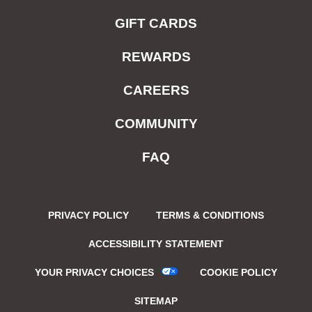
GIFT CARDS
REWARDS
CAREERS
COMMUNITY
FAQ
PRIVACY POLICY
TERMS & CONDITIONS
ACCESSIBILITY STATEMENT
YOUR PRIVACY CHOICES
COOKIE POLICY
SITEMAP