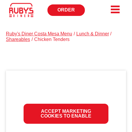
ORDER
OPENS
IN
NEW
WINDOW
Ruby's Diner Costa Mesa Menu
/
Lunch & Dinner
/
Shareables
/
Chicken Tenders
ACCEPT MARKETING
COOKIES TO ENABLE