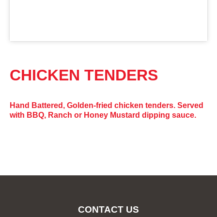
CHICKEN TENDERS
Hand Battered, Golden-fried chicken tenders. Served
with BBQ, Ranch or Honey Mustard dipping sauce.
CONTACT US