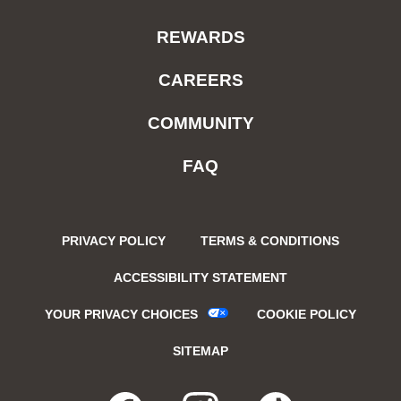
REWARDS
CAREERS
COMMUNITY
FAQ
PRIVACY POLICY
TERMS & CONDITIONS
ACCESSIBILITY STATEMENT
YOUR PRIVACY CHOICES
COOKIE POLICY
SITEMAP