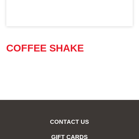
COFFEE SHAKE
CONTACT US
GIFT CARDS