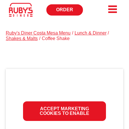
ORDER
OPENS
IN
NEW
WINDOW
Ruby's Diner Costa Mesa Menu
/
Lunch & Dinner
/
Shakes & Malts
/
Coffee Shake
ACCEPT MARKETING
COOKIES TO ENABLE