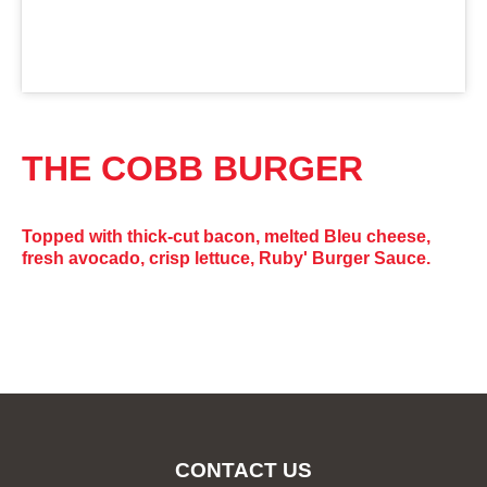
THE COBB BURGER
Topped with thick-cut bacon, melted Bleu cheese,
fresh avocado, crisp lettuce, Ruby' Burger Sauce.
CONTACT US