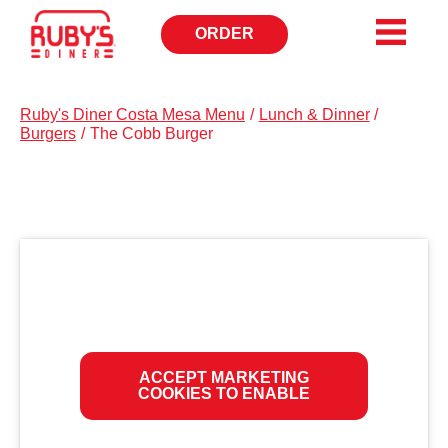
ORDER
OPENS
IN
NEW
WINDOW
Ruby's Diner Costa Mesa Menu
/
Lunch & Dinner
/
Burgers
/
The Cobb Burger
ACCEPT MARKETING
COOKIES TO ENABLE