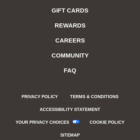
GIFT CARDS
REWARDS
CAREERS
COMMUNITY
FAQ
PRIVACY POLICY
TERMS & CONDITIONS
ACCESSIBILITY STATEMENT
YOUR PRIVACY CHOICES
COOKIE POLICY
SITEMAP