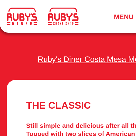
.
MENU
Ruby's Diner Costa Mesa M
THE CLASSIC
Still simple and delicious after all 
Topped with two slices of American