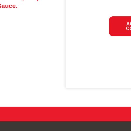
Sauce.
A
C