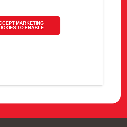
CCEPT MARKETING
OOKIES TO ENABLE