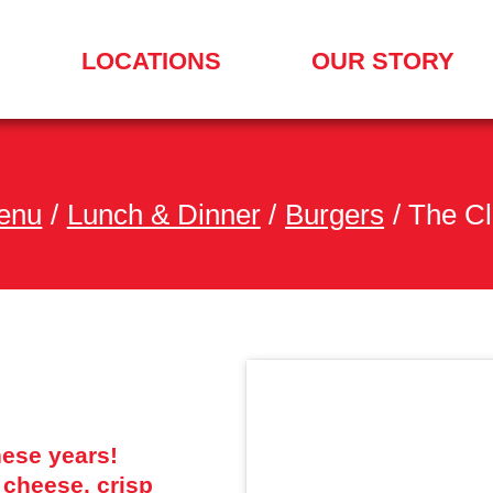
LOCATIONS
OUR STORY
SEARCH
FOR
A
LOCATION
MENU
enu
/
Lunch & Dinner
/
Burgers
/
The Cl
these years!
 cheese, crisp