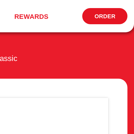
REWARDS
ORDER
OPENS
IN
NEW
WINDOW
assic