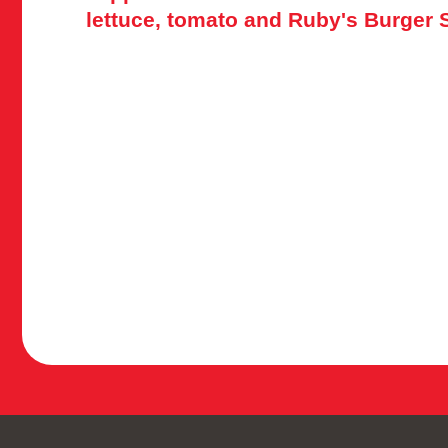
lettuce, tomato and Ruby's Burger 