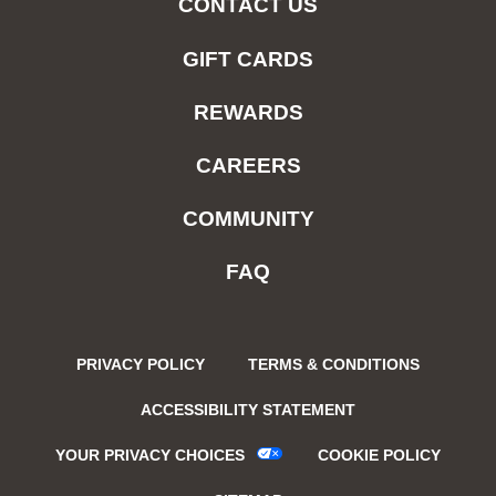
CONTACT US
GIFT CARDS
REWARDS
CAREERS
COMMUNITY
FAQ
PRIVACY POLICY
TERMS & CONDITIONS
ACCESSIBILITY STATEMENT
YOUR PRIVACY CHOICES
COOKIE POLICY