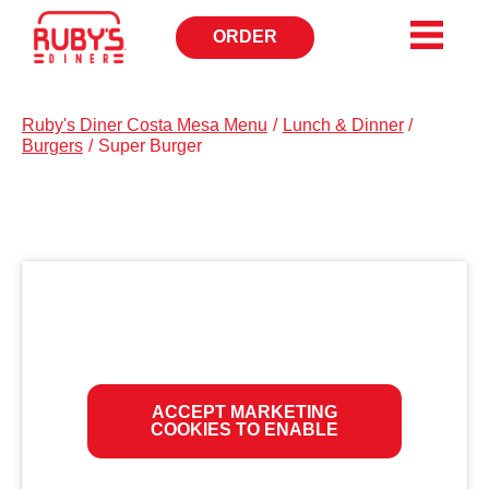
ORDER
OPENS
IN
NEW
WINDOW
Ruby's Diner Costa Mesa Menu
/
Lunch & Dinner
/
Burgers
/
Super Burger
ACCEPT MARKETING
COOKIES TO ENABLE