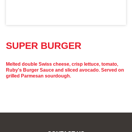
SUPER BURGER
Melted double Swiss cheese, crisp lettuce, tomato,
Ruby's Burger Sauce and sliced avocado. Served on
grilled Parmesan sourdough.