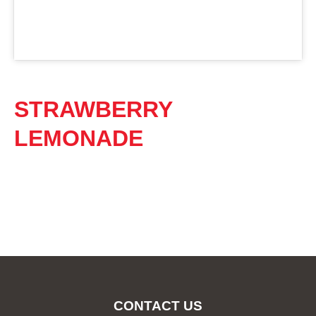
STRAWBERRY
LEMONADE
CONTACT US