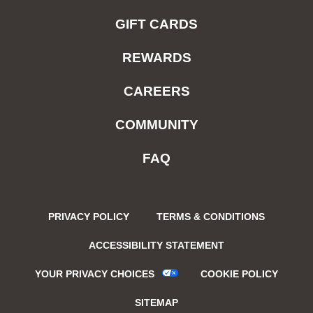
GIFT CARDS
REWARDS
CAREERS
COMMUNITY
FAQ
PRIVACY POLICY
TERMS & CONDITIONS
ACCESSIBILITY STATEMENT
YOUR PRIVACY CHOICES
COOKIE POLICY
SITEMAP