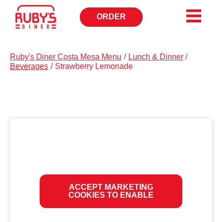
ORDER
OPENS
IN
NEW
WINDOW
Ruby's Diner Costa Mesa Menu
/
Lunch & Dinner
/
Beverages
/
Strawberry Lemonade
ACCEPT MARKETING
COOKIES TO ENABLE