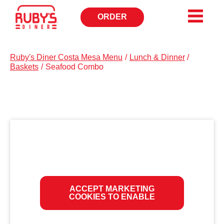
ORDER
OPENS
IN
NEW
WINDOW
Ruby's Diner Costa Mesa Menu
/
Lunch & Dinner
/
Baskets
/
Seafood Combo
ACCEPT MARKETING
COOKIES TO ENABLE