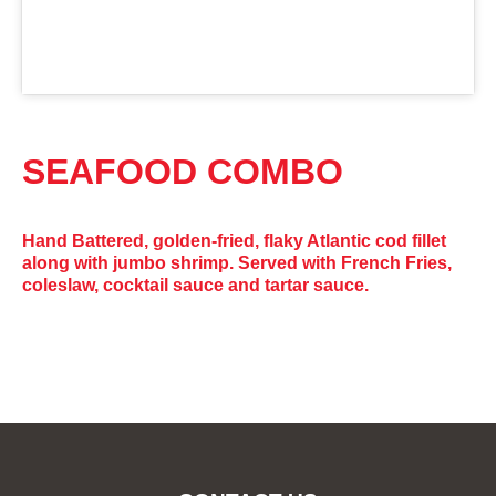
SEAFOOD COMBO
Hand Battered, golden-fried, flaky Atlantic cod fillet
along with jumbo shrimp. Served with French Fries,
coleslaw, cocktail sauce and tartar sauce.