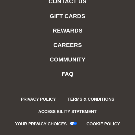
CONTACT US
GIFT CARDS
REWARDS
CAREERS
COMMUNITY
FAQ
PRIVACY POLICY
TERMS & CONDITIONS
ACCESSIBILITY STATEMENT
YOUR PRIVACY CHOICES
COOKIE POLICY