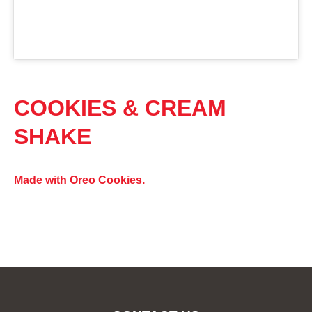
COOKIES & CREAM
SHAKE
Made with Oreo Cookies.