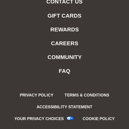
CONTACT US
GIFT CARDS
REWARDS
CAREERS
COMMUNITY
FAQ
PRIVACY POLICY
TERMS & CONDITIONS
ACCESSIBILITY STATEMENT
YOUR PRIVACY CHOICES
COOKIE POLICY