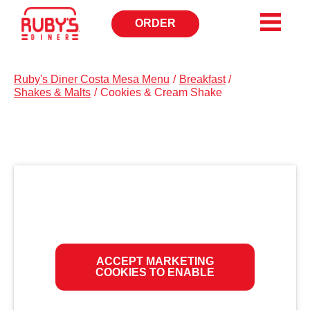
ORDER
OPENS
IN
NEW
WINDOW
Ruby's Diner Costa Mesa Menu
/
Breakfast
/
Shakes & Malts
/
Cookies & Cream Shake
ACCEPT MARKETING
COOKIES TO ENABLE