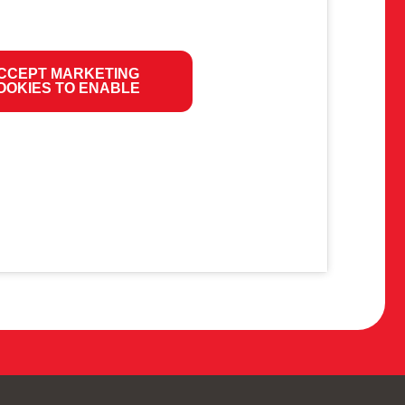
CCEPT MARKETING
OOKIES TO ENABLE