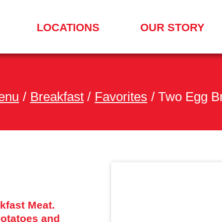
LOCATIONS
OUR STORY
SEARCH
FOR
A
LOCATION
MENU
enu
/
Breakfast
/
Favorites
/
Two Egg Br
kfast Meat.
otatoes and