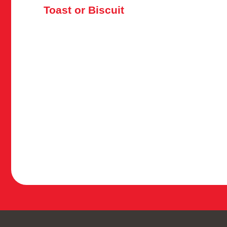
Toast or Biscuit