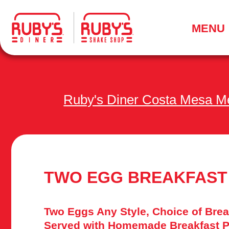
.
MENU
Ruby's Diner Costa Mesa M
TWO EGG BREAKFAST
Two Eggs Any Style, Choice of Brea
Served with Homemade Breakfast P