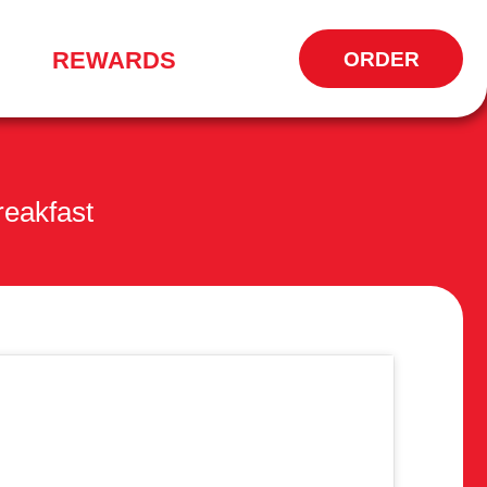
REWARDS
ORDER
OPENS
IN
NEW
WINDOW
eakfast