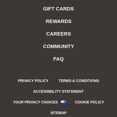
GIFT CARDS
REWARDS
CAREERS
COMMUNITY
FAQ
PRIVACY POLICY
TERMS & CONDITIONS
ACCESSIBILITY STATEMENT
YOUR PRIVACY CHOICES
COOKIE POLICY
SITEMAP