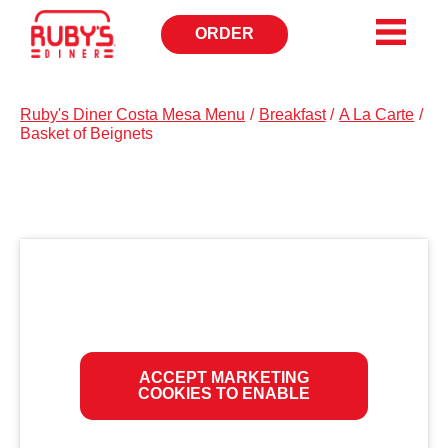
ORDER
OPENS
IN
NEW
WINDOW
Ruby's Diner Costa Mesa Menu
/
Breakfast
/
A La Carte
/
Basket of Beignets
ACCEPT MARKETING
COOKIES TO ENABLE