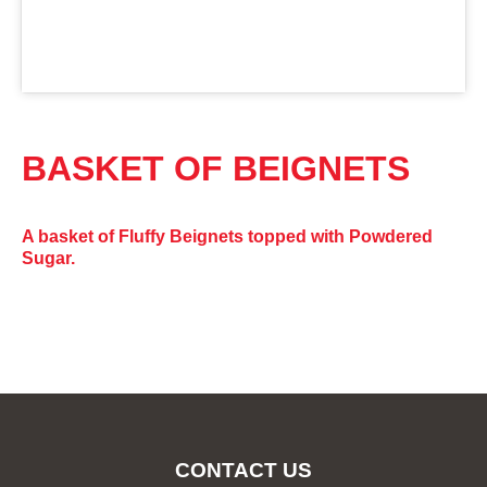
BASKET OF BEIGNETS
A basket of Fluffy Beignets topped with Powdered
Sugar.
CONTACT US