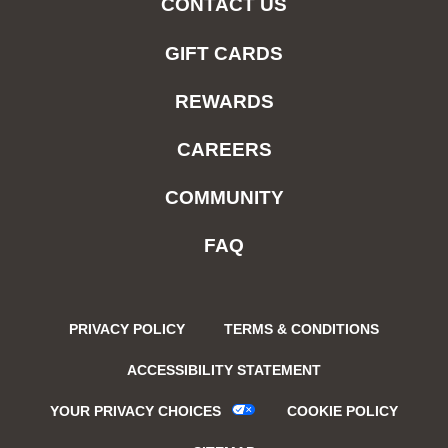
CONTACT US
GIFT CARDS
REWARDS
CAREERS
COMMUNITY
FAQ
PRIVACY POLICY
TERMS & CONDITIONS
ACCESSIBILITY STATEMENT
YOUR PRIVACY CHOICES
COOKIE POLICY