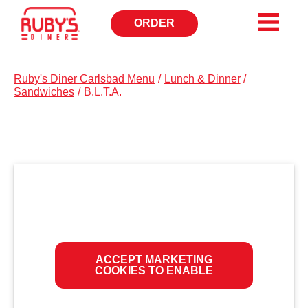
ORDER
OPENS
IN
NEW
WINDOW
Ruby's Diner Carlsbad Menu
/
Lunch & Dinner
/
Sandwiches
/
B.L.T.A.
ACCEPT MARKETING
COOKIES TO ENABLE