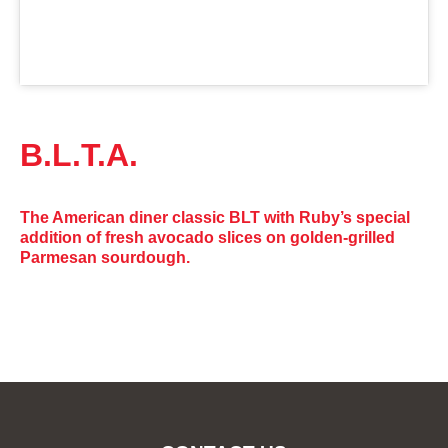
B.L.T.A.
The American diner classic BLT with Ruby’s special
addition of fresh avocado slices on golden-grilled
Parmesan sourdough.