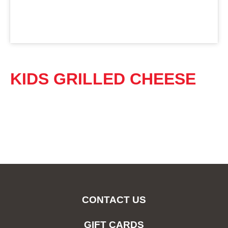
KIDS GRILLED CHEESE
CONTACT US
GIFT CARDS