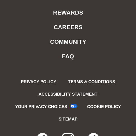
REWARDS
CAREERS
COMMUNITY
FAQ
PRIVACY POLICY
TERMS & CONDITIONS
ACCESSIBILITY STATEMENT
YOUR PRIVACY CHOICES
COOKIE POLICY
SITEMAP