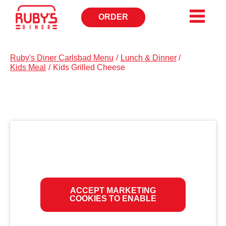
ORDER
OPENS
IN
NEW
WINDOW
Ruby's Diner Carlsbad Menu
/
Lunch & Dinner
/
Kids Meal
/
Kids Grilled Cheese
ACCEPT MARKETING
COOKIES TO ENABLE