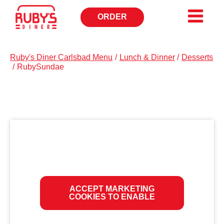
ORDER
OPENS
IN
NEW
WINDOW
Ruby's Diner Carlsbad Menu
/
Lunch & Dinner
/
Desserts
/
RubySundae
ACCEPT MARKETING
COOKIES TO ENABLE