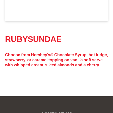
RUBYSUNDAE
Choose from Hershey’s® Chocolate Syrup, hot fudge,
strawberry, or caramel topping on vanilla soft serve
with whipped cream, sliced almonds and a cherry.