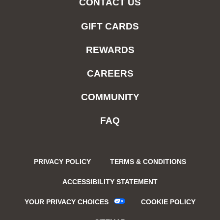
CONTACT US
GIFT CARDS
REWARDS
CAREERS
COMMUNITY
FAQ
PRIVACY POLICY
TERMS & CONDITIONS
ACCESSIBILITY STATEMENT
YOUR PRIVACY CHOICES
COOKIE POLICY