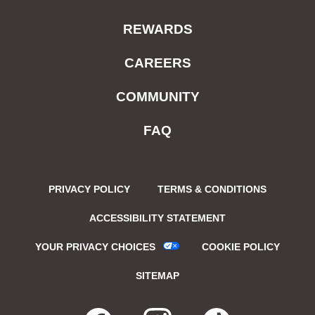
REWARDS
CAREERS
COMMUNITY
FAQ
PRIVACY POLICY
TERMS & CONDITIONS
ACCESSIBILITY STATEMENT
YOUR PRIVACY CHOICES
COOKIE POLICY
SITEMAP