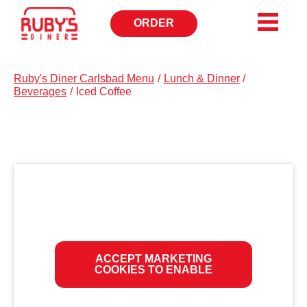
ORDER
OPENS
IN
NEW
WINDOW
Ruby's Diner Carlsbad Menu
/
Lunch & Dinner
/
Beverages
/
Iced Coffee
ACCEPT MARKETING
COOKIES TO ENABLE