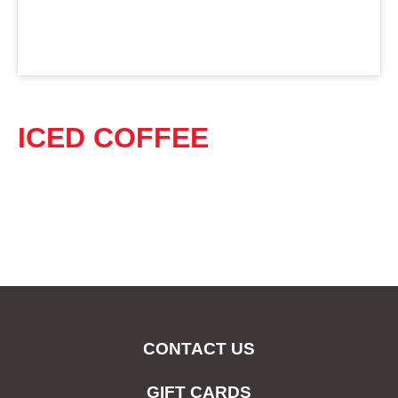
ICED COFFEE
CONTACT US
GIFT CARDS