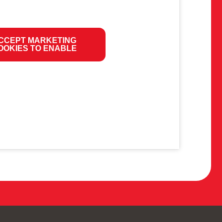
CCEPT MARKETING
OOKIES TO ENABLE