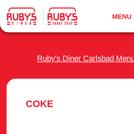
.
MENU
Ruby's Diner Carlsbad Men
COKE