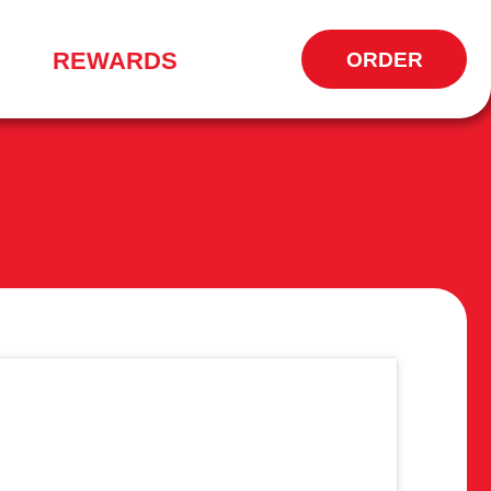
REWARDS
ORDER
OPENS
IN
NEW
WINDOW