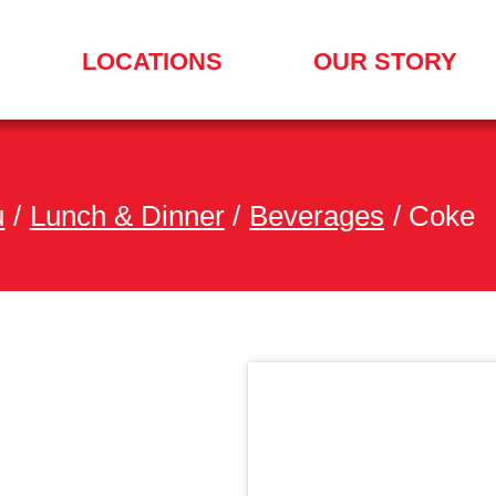
LOCATIONS
OUR STORY
SEARCH
FOR
A
LOCATION
MENU
u
/
Lunch & Dinner
/
Beverages
/
Coke