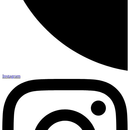
Instagram