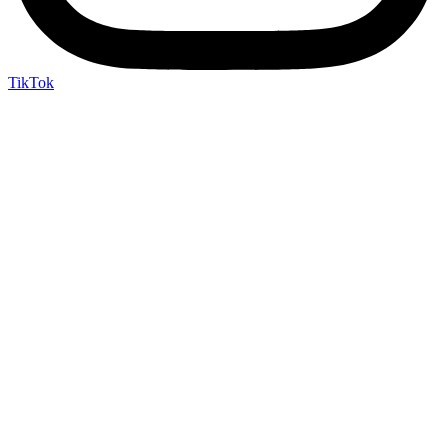
TikTok