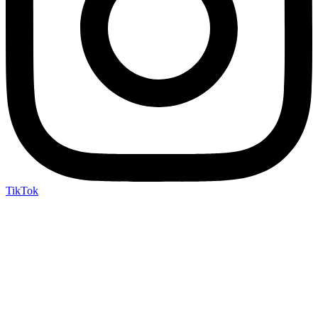
TikTok