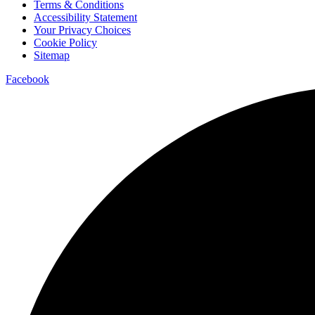
Terms & Conditions
Accessibility Statement
Your Privacy Choices
Cookie Policy
Sitemap
Facebook