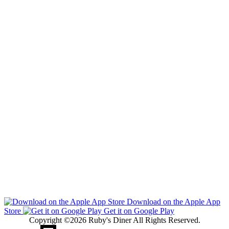
Download on the Apple App
Store
Get it on Google Play
Copyright ©2026 Ruby's Diner All Rights Reserved.