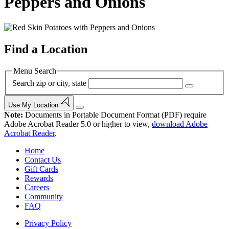
Peppers and Onions
Find a Location
Menu Search
Search zip or city, state
Use My Location
Note:
Documents in Portable Document Format (PDF) require
Adobe Acrobat Reader 5.0 or higher to view,
download Adobe
Acrobat Reader
.
Home
Contact Us
Gift Cards
Rewards
Careers
Community
FAQ
Privacy Policy