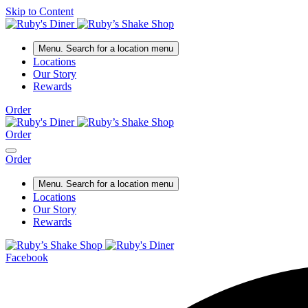
Skip to Content
Menu
. Search for a location menu
Locations
Our Story
Rewards
Order
Order
Order
Menu
. Search for a location menu
Locations
Our Story
Rewards
Facebook