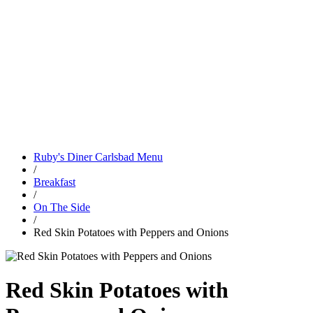
Ruby's Diner Carlsbad Menu
/
Breakfast
/
On The Side
/
Red Skin Potatoes with Peppers and Onions
Red Skin Potatoes with