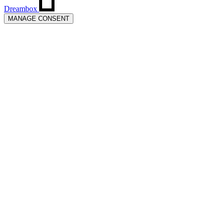
Dreambox
MANAGE CONSENT