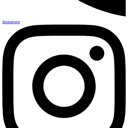
Instagram