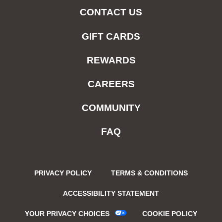
CONTACT US
GIFT CARDS
REWARDS
CAREERS
COMMUNITY
FAQ
PRIVACY POLICY
TERMS & CONDITIONS
ACCESSIBILITY STATEMENT
YOUR PRIVACY CHOICES
COOKIE POLICY