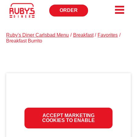
ORDER
OPENS
IN
NEW
WINDOW
Ruby's Diner Carlsbad Menu
/
Breakfast
/
Favorites
/
Breakfast Burrito
ACCEPT MARKETING
COOKIES TO ENABLE