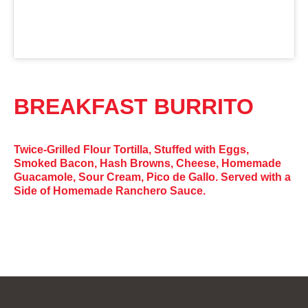
BREAKFAST BURRITO
Twice-Grilled Flour Tortilla, Stuffed with Eggs,
Smoked Bacon, Hash Browns, Cheese, Homemade
Guacamole, Sour Cream, Pico de Gallo. Served with a
Side of Homemade Ranchero Sauce.