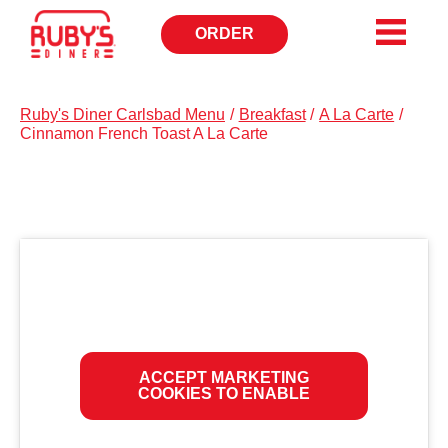
ORDER
OPENS
IN
NEW
WINDOW
Ruby's Diner Carlsbad Menu
/
Breakfast
/
A La Carte
/
Cinnamon French Toast A La Carte
ACCEPT MARKETING
COOKIES TO ENABLE