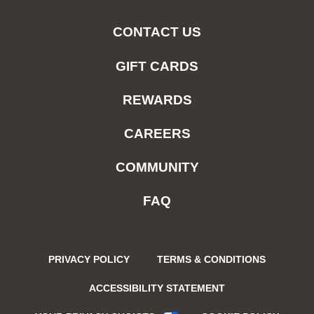
CONTACT US
GIFT CARDS
REWARDS
CAREERS
COMMUNITY
FAQ
PRIVACY POLICY
TERMS & CONDITIONS
ACCESSIBILITY STATEMENT