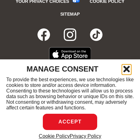
YOUR PRIVACY CHOICES
COOKIE POLICY
SITEMAP
FACEBOOK
OPENS
INSTAGRA
OPENS
TIKTO
OPENS
IN
IN
IN
DOWNLOAD
OPENS
MANAGE CONSENT
ON
IN
NEW
NEW
NEW
THE
NEW
To provide the best experiences, we use technologies like
GET
OPENS
APPLE
WINDOW
cookies to store and/or access device information.
WINDOW
WINDOW
WIND
IT
IN
APP
Consenting to these technologies will allow us to process
ON
NEW
STORE
data such as browsing behavior or unique IDs on this site.
GOOGLE
WINDOW
COPYRIGHT ©2026 RUBY'S DINER ALL RIGHTS
Not consenting or withdrawing consent, may adversely
PLAY
RESERVED.
affect certain features and functions.
ACCEPT
DREAMBOX
OPENS
Cookie Policy
Privacy Policy
MANAGE CONSENT
IN