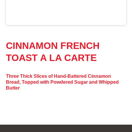
CINNAMON FRENCH
TOAST A LA CARTE
Three Thick Slices of Hand-Battered Cinnamon
Bread, Topped with Powdered Sugar and Whipped
Butter