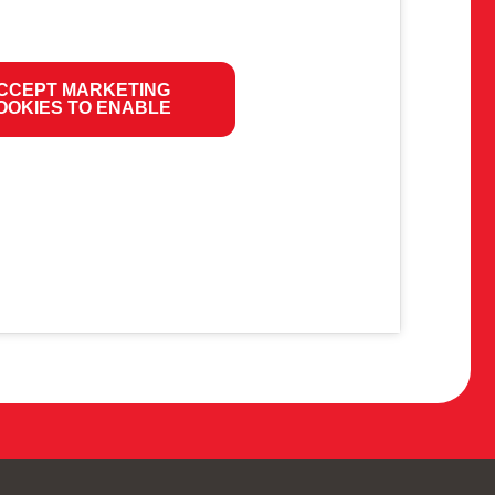
CCEPT MARKETING
OOKIES TO ENABLE