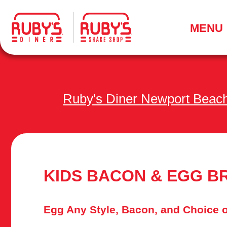
.
MENU
Ruby's Diner Newport Beac
KIDS BACON & EGG B
Egg Any Style, Bacon, and Choice o