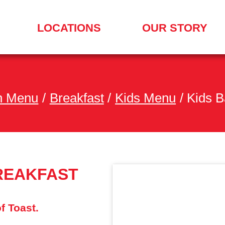
LOCATIONS
OUR STORY
SEARCH
FOR
A
LOCATION
MENU
h Menu
/
Breakfast
/
Kids Menu
/
Kids B
REAKFAST
f Toast.