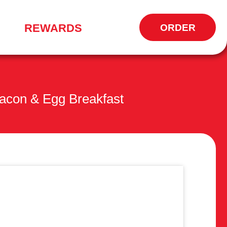
REWARDS
ORDER
OPENS
IN
NEW
WINDOW
acon & Egg Breakfast