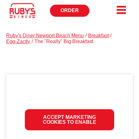
ORDER
OPENS
IN
NEW
WINDOW
Ruby's Diner Newport Beach Menu
/
Breakfast
/
Egg-Zactly
/
The "Really" Big Breakfast
ACCEPT MARKETING
COOKIES TO ENABLE