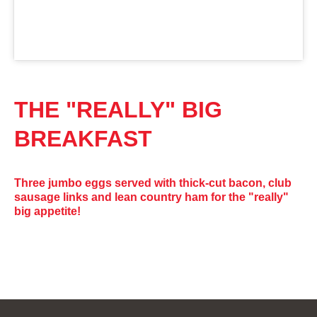
THE "REALLY" BIG
BREAKFAST
Three jumbo eggs served with thick-cut bacon, club
sausage links and lean country ham for the "really"
big appetite!