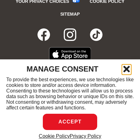
YOUR PRIVACY CHOICES
COOKIE POLICY
SITEMAP
FACEBOOK
OPENS
INSTAGRA
OPENS
TIKTO
OPENS
IN
IN
IN
DOWNLOAD
OPENS
MANAGE CONSENT
ON
IN
NEW
NEW
NEW
THE
NEW
To provide the best experiences, we use technologies like
GET
OPENS
APPLE
WINDOW
cookies to store and/or access device information.
WINDOW
WINDOW
WIND
IT
IN
APP
Consenting to these technologies will allow us to process
ON
NEW
STORE
data such as browsing behavior or unique IDs on this site.
GOOGLE
WINDOW
COPYRIGHT ©2026 RUBY'S DINER ALL RIGHTS
Not consenting or withdrawing consent, may adversely
PLAY
RESERVED.
affect certain features and functions.
ACCEPT
DREAMBOX
OPENS
Cookie Policy
Privacy Policy
MANAGE CONSENT
IN