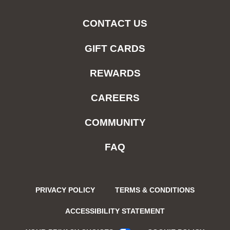
CONTACT US
GIFT CARDS
REWARDS
CAREERS
COMMUNITY
FAQ
PRIVACY POLICY
TERMS & CONDITIONS
ACCESSIBILITY STATEMENT